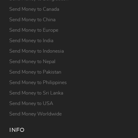
Send Money to Canada
Send Money to China
Send Money to Europe
Send Money to India
Send Money to Indonesia
Send Money to Nepal
Send Money to Pakistan
Send Money to Philippines
Send Money to Sri Lanka
Send Money to USA
Send Money Worldwide
INFO