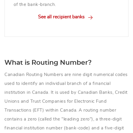
of the bank-branch.
See all recipient banks
What is Routing Number?
Canadian Routing Numbers are nine digit numerical codes
used to identify an individual branch of a financial
institution in Canada. It is used by Canadian Banks, Credit
Unions and Trust Companies for Electronic Fund
Transactions (EFT) within Canada. A routing number
contains a zero (called the "leading zero"), a three-digit
financial institution number (bank-code) and a five-digit