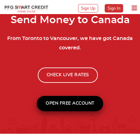
Sign Up
Sign In
Send Money to Canada
From Toronto to Vancouver, we have got Canada
covered.
CHECK LIVE RATES
OPEN FREE ACCOUNT