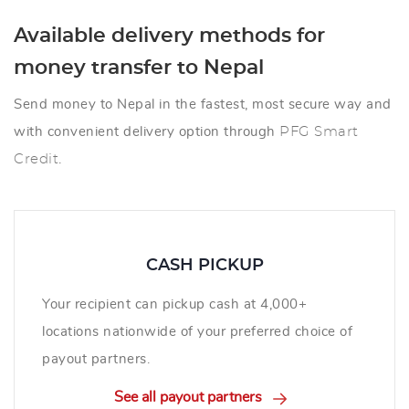
Available delivery methods for
money transfer to Nepal
Send money to Nepal in the fastest, most secure way and
with convenient delivery option through
PFG Smart
Credit
.
CASH PICKUP
Your recipient can pickup cash at 4,000+
locations nationwide of your preferred choice of
payout partners.
See all payout partners