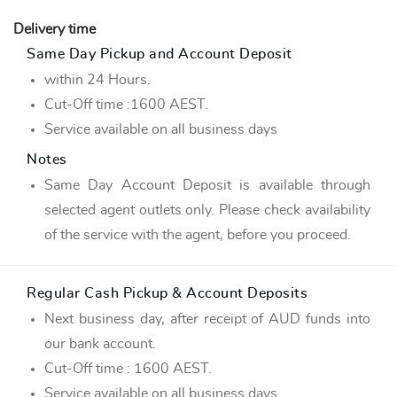
Delivery time
Same Day Pickup and Account Deposit
within 24 Hours.
Cut-Off time :1600 AEST.
Service available on all business days
Notes
Same Day Account Deposit is available through
selected agent outlets only. Please check availability
of the service with the agent, before you proceed.
Regular Cash Pickup & Account Deposits
Next business day, after receipt of AUD funds into
our bank account.
Cut-Off time : 1600 AEST.
Service available on all business days