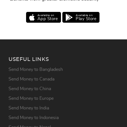
Available on
Available on
App Store
Play Store
USEFUL LINKS
Send Money to Bangladesh
Send Money to Canada
Send Money to China
Send Money to Europe
Send Money to India
Send Money to Indonesia