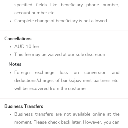
specified fields like beneficiary phone number,
account number etc.
Complete change of beneficiary is not allowed
Cancellations
AUD 10 fee
This fee may be waived at our sole discretion
Notes
Foreign exchange loss on conversion and
deductions/charges of banks/payment partners etc.
will be recovered from the customer.
Business Transfers
Business transfers are not available online at the
moment. Please check back later. However, you can