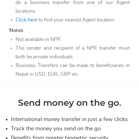
do a business transfer from one of our Agent
locations.
Click here
to find your nearest Agent location.
Notes
Not available in NPR
The sender and recipient of a NPR transfer must
both be private individuals.
Business Transfers can be made to beneficiaries in
Nepal in USD, EUR, GBP etc.
Send money on the go.
International money transfer in just a few clicks
Track the money you send on the go
Benefits from greater biometric security