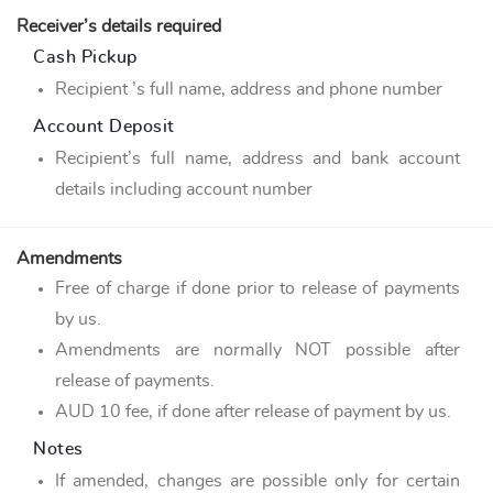
Receiver’s details required
Cash Pickup
Recipient ’s full name, address and phone number
Account Deposit
Recipient’s full name, address and bank account
details including account number
Amendments
Free of charge if done prior to release of payments
by us.
Amendments are normally NOT possible after
release of payments.
AUD 10 fee, if done after release of payment by us.
Notes
If amended, changes are possible only for certain