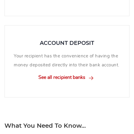
ACCOUNT DEPOSIT
Your recipient has the convenience of having the
money deposited directly into their bank account.
See all recipient banks
What You Need To Know...