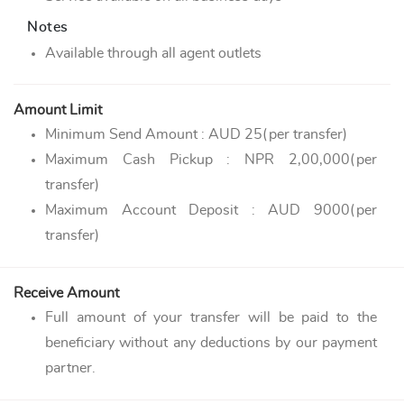
Notes
Available through all agent outlets
Amount Limit
Minimum Send Amount : AUD 25(per transfer)
Maximum Cash Pickup : NPR 2,00,000(per
transfer)
Maximum Account Deposit : AUD 9000(per
transfer)
Receive Amount
Full amount of your transfer will be paid to the
beneficiary without any deductions by our payment
partner.