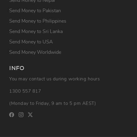
Send Money to Nepal
Send Money to Pakistan
Send Money to Philippines
Send Money to Sri Lanka
Send Money to USA
Send Money Worldwide
INFO
You may contact us during working hours
1300 557 817
(Monday to Friday, 9 am to 5 pm AEST)