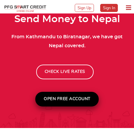
Sign Up
Sign In
Send Money to Nepal
From Kathmandu to Biratnagar, we have got
Nepal covered.
CHECK LIVE RATES
OPEN FREE ACCOUNT