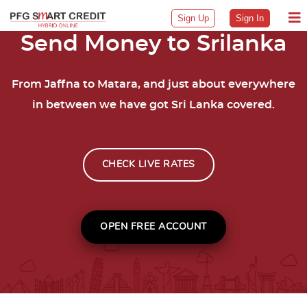
Sign Up
Sign In
Send Money to Srilanka
From Jaffna to Matara, and just about everywhere
in between we have got Sri Lanka covered.
CHECK LIVE RATES
OPEN FREE ACCOUNT