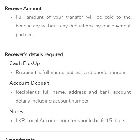
Receive Amount
Full amount of your transfer will be paid to the
beneficiary without any deductions by our payment
partner.
Receiver’s details required
Cash PickUp
Recipient ’s full name, address and phone number
Account Deposit
Recipient’s full name, address and bank account
details including account number
Notes
LKR Local Account number should be 6-15 digits.