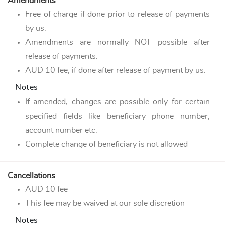
Amendments
Free of charge if done prior to release of payments
by us.
Amendments are normally NOT possible after
release of payments.
AUD 10 fee, if done after release of payment by us.
Notes
If amended, changes are possible only for certain
specified fields like beneficiary phone number,
account number etc.
Complete change of beneficiary is not allowed
Cancellations
AUD 10 fee
This fee may be waived at our sole discretion
Notes