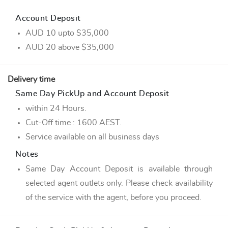
Account Deposit
AUD 10 upto $35,000
AUD 20 above $35,000
Delivery time
Same Day PickUp and Account Deposit
within 24 Hours.
Cut-Off time : 1600 AEST.
Service available on all business days
Notes
Same Day Account Deposit is available through
selected agent outlets only. Please check availability
of the service with the agent, before you proceed.