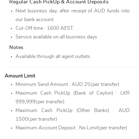
Regular Cash PickUp & Account Deposits
Next business day, after receipt of AUD funds into
our bank account.
Cut-Off time : 1600 AEST.
Service available on all business days
Notes
Available through all agent outlets.
Amount Limit
Minimum Send Amount : AUD 25(per transfer)
Maximum Cash PickUp (Bank of Ceylon) : LKR
999,999(per transfer)
Maximum Cash PickUp (Other Banks) : AUD
1500(per transfer)
Maximum Account Deposit : No Limit(per transfer)