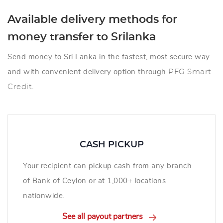
Available delivery methods for
money transfer to Srilanka
Send money to Sri Lanka in the fastest, most secure way
and with convenient delivery option through
PFG Smart
Credit
.
CASH PICKUP
Your recipient can pickup cash from any branch
of Bank of Ceylon or at 1,000+ locations
nationwide.
See all payout partners