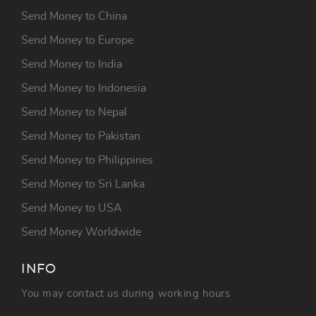
Send Money to China
Send Money to Europe
Send Money to India
Send Money to Indonesia
Send Money to Nepal
Send Money to Pakistan
Send Money to Philippines
Send Money to Sri Lanka
Send Money to USA
Send Money Worldwide
INFO
You may contact us during working hours