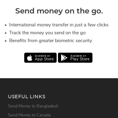
Send money on the go.
International money transfer in just a few clicks
Track the money you send on the go
Benefits from greater biometric security
Available on
Available on
App Store
Play Store
USEFUL LINKS
Send Money to Bangladesh
Send Money to Canada