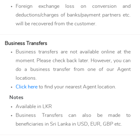
Foreign exchange loss on conversion and
deductions/charges of banks/payment partners etc.
will be recovered from the customer.
Business Transfers
Business transfers are not available online at the
moment. Please check back later. However, you can
do a business transfer from one of our Agent
locations.
Click here
to find your nearest Agent location.
Notes
Available in LKR
Business Transfers can also be made to
beneficiaries in Sri Lanka in USD, EUR, GBP etc.