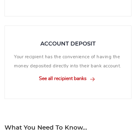
ACCOUNT DEPOSIT
Your recipient has the convenience of having the
money deposited directly into their bank account.
See all recipient banks
What You Need To Know...